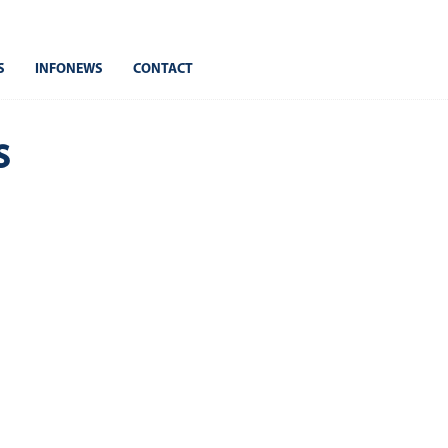
S
INFONEWS
CONTACT
s