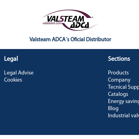
Valsteam ADCA´s Oficial Distributor
Legal
Sections
Legal Advise
Products
Cookies
Company
Tecnical Sup
Catalogs
Energy savin
Blog
Industrial val