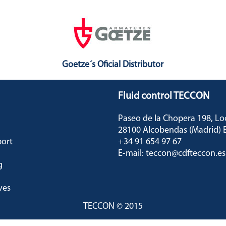
Goetze´s Oficial Distributor
Fluid control TECCON
Paseo de la Chopera 198, L
28100 Alcobendas (Madrid
port
+34 91 654 97 67
E-mail: teccon@cdfteccon.es
g
ves
TECCON © 2015