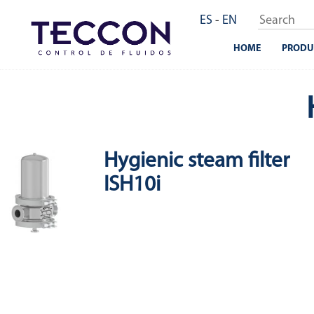
Skip
ES
-
EN
to
main
HOME
PRODU
content
Hygienic steam filter
ISH10i