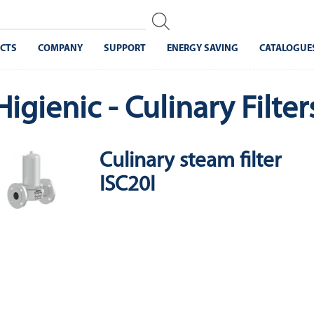
CTS
COMPANY
SUPPORT
ENERGY SAVING
CATALOGUE
Higienic - Culinary Filter
Culinary steam filter
ISC20I