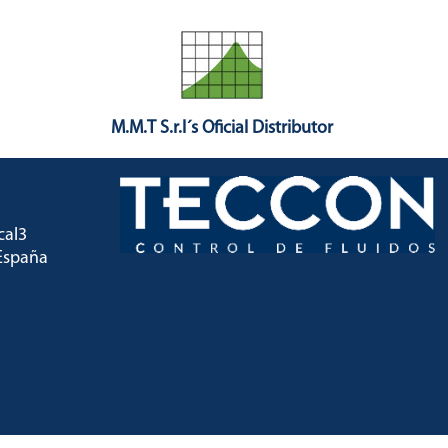
M.M.T S.r.l´s Oficial Distributor
ocal3
) España